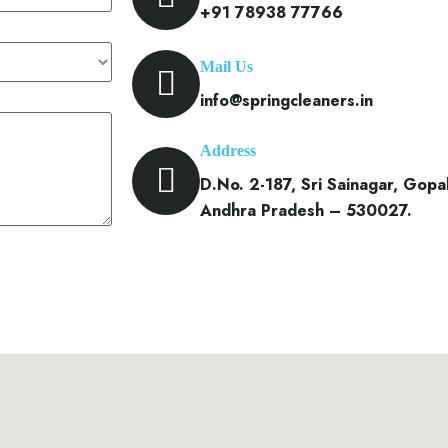
+91 78938 77766
Mail Us
info@springcleaners.in
Address
D.No. 2-187, Sri Sainagar, Gop
Andhra Pradesh – 530027.