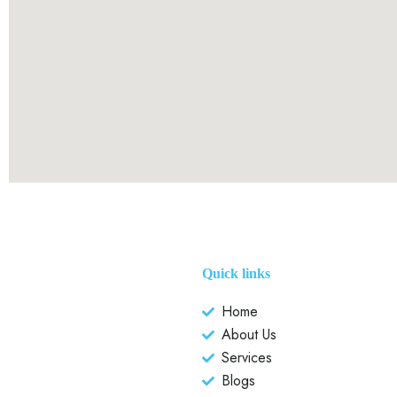
Quick links
Home
About Us
Services
Blogs