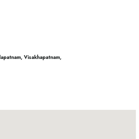
alapatnam, Visakhapatnam,