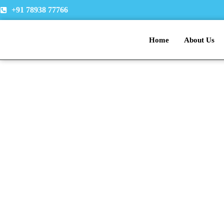
Skip
+91 78938 77766
to
content
Home
About Us