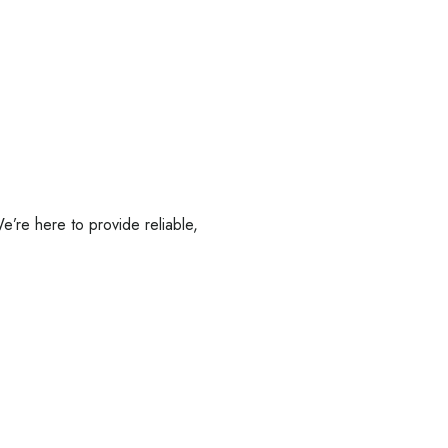
’re here to provide reliable,