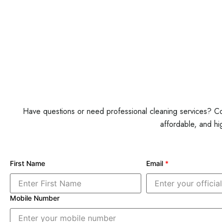
Have questions or need professional cleaning services? Con
affordable, and hi
First Name
Email
*
Mobile Number