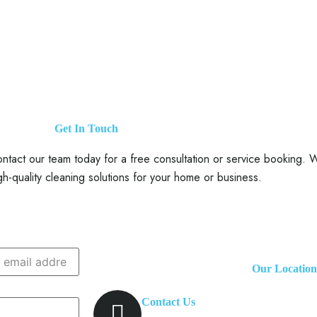
Get In Touch
tact our team today for a free consultation or service booking. We
gh-quality cleaning solutions for your home or business.
Our Location
Contact Us