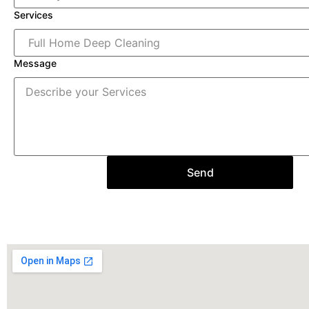
Services
Message
Send