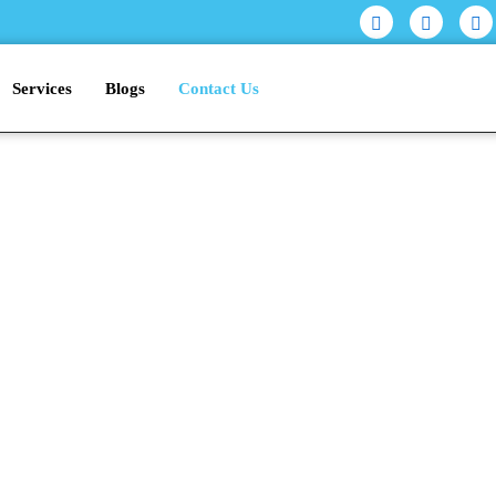
Services
Blogs
Contact Us