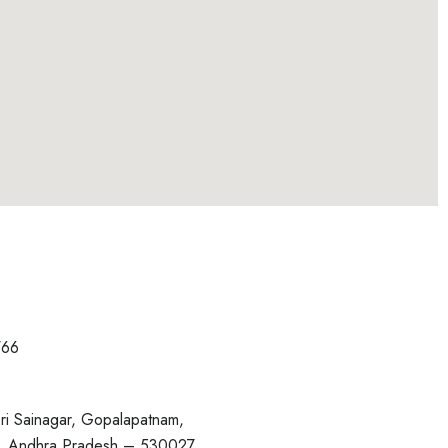
766
ri Sainagar, Gopalapatnam,
, Andhra Pradesh – 530027.