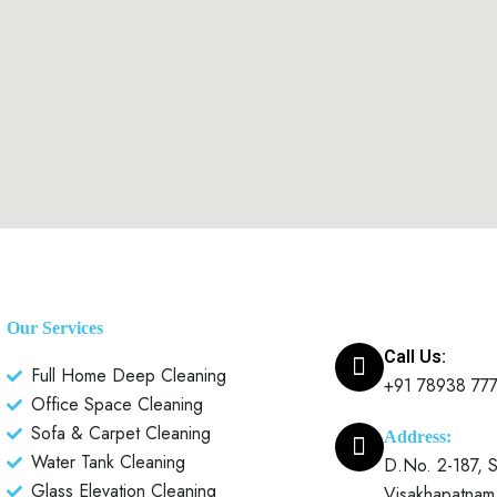
Our Services
Call Us:
Full Home Deep Cleaning
+91 78938 77
Office Space Cleaning
Sofa & Carpet Cleaning
Address:
Water Tank Cleaning
D.No. 2-187, S
Glass Elevation Cleaning
Visakhapatnam